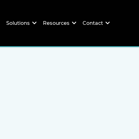
Solutions
Resources
Contact